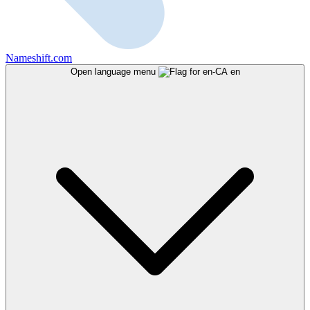
Nameshift.com
Open language menu
en