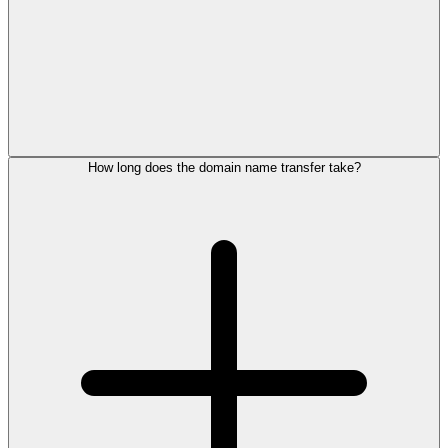
How long does the domain name transfer take?