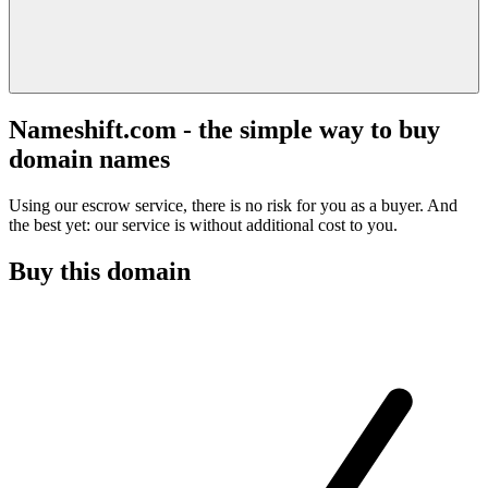
Nameshift.com - the simple way to buy
domain names
Using our escrow service, there is no risk for you as a buyer. And
the best yet: our service is without additional cost to you.
Buy this domain