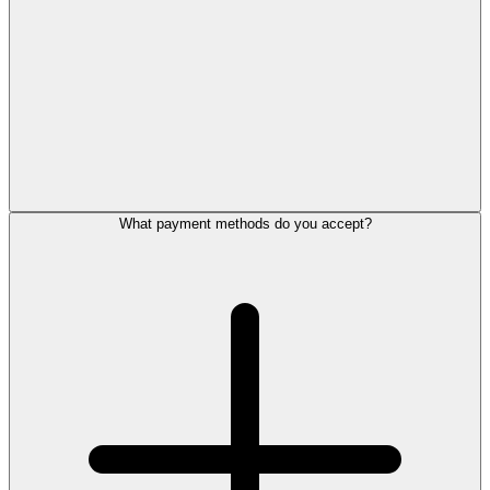
What payment methods do you accept?