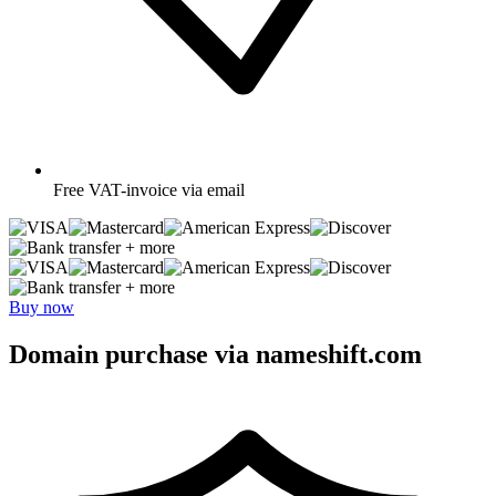
Free
VAT-invoice via email
+ more
+ more
Buy now
Domain purchase via nameshift.com