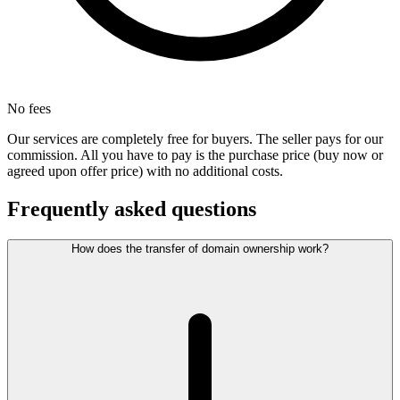
No fees
Our services are completely free for buyers. The seller pays for our
commission. All you have to pay is the purchase price (buy now or
agreed upon offer price) with no additional costs.
Frequently asked questions
How does the transfer of domain ownership work?