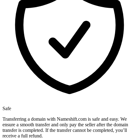
Safe
Transferring a domain with Nameshift.com is safe and easy. We
ensure a smooth transfer and only pay the seller after the domain
transfer is completed. If the transfer cannot be completed, you’ll
receive a full refund.