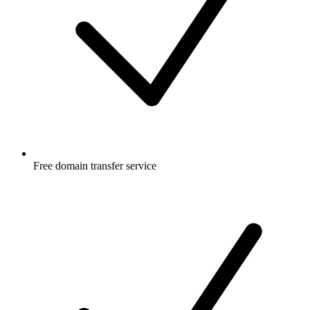
Free
domain transfer service