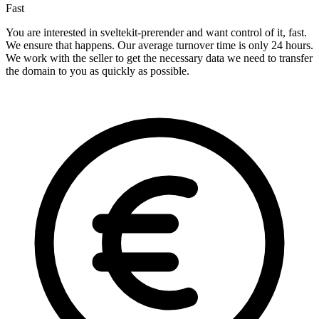
Fast
You are interested in sveltekit-prerender and want control of it, fast.
We ensure that happens. Our average turnover time is only 24 hours.
We work with the seller to get the necessary data we need to transfer
the domain to you as quickly as possible.