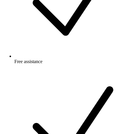
Free
assistance