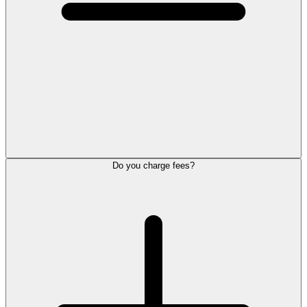
Do you charge fees?